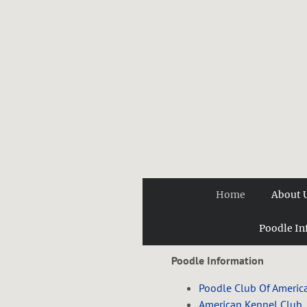
Home
About 
Poodle In
Poodle Information
Poodle Club Of Americ
American Kennel Club