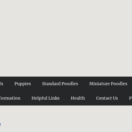
Us
Puppies
Standard Poodles
Miniature Poodles
formation
Helpful Links
Health
Contact Us
P
a