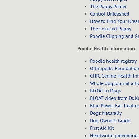
The Puppy Primer
Control Unleashed
How to Find Your Dre
The Focused Puppy
Poodle Clipping and G
Poodle Health Information
Poodle health registry
Orthopedic Foundation
CHIC Canine Health In
Whole dog journal arti
BLOAT In Dogs
BLOAT video from Dr. K
Blue Power Ear Treatm
Dogs Naturally
Dog Owner's Guide
First Aid Kit
Heartworm prevention