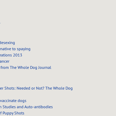
d
l
 desexing
rnative to spaying
rations 2013
ancer
 from The Whole Dog Journal
er Shots: Needed or Not?
The Whole Dog
 vaccinate dogs
n Studies and Auto-antibodies
Of Puppy Shots