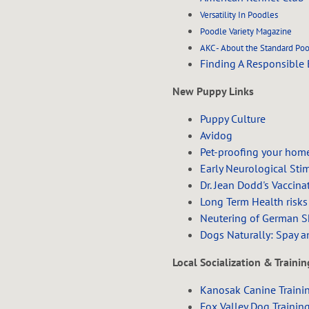
Versatility In Poodles
Poodle Variety Magazine
AKC - About the Standard Po
Finding A Responsible 
New Puppy Links
Puppy Culture
Avidog
Pet-proofing your hom
Early Neurological Sti
Dr. Jean Dodd's Vaccina
Long Term Health risks
Neutering of German Sh
Dogs Naturally: Spay a
Local Socialization & Traini
Kanosak Canine Traini
Fox Valley Dog Trainin