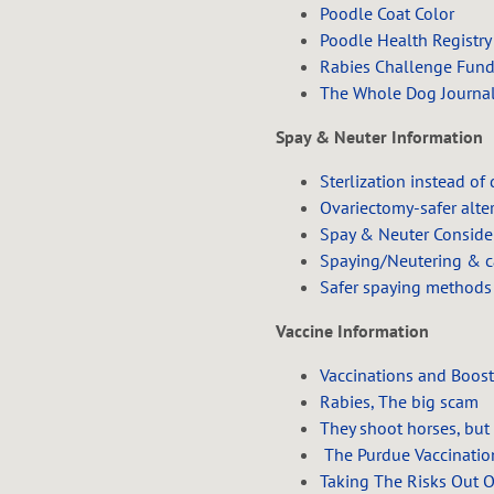
Poodle Coat Color
Poodle Health Registry
Rabies Challenge Fun
The Whole Dog Journa
Spay & Neuter Information
Sterlization instead of
Ovariectomy-safer alte
Spay & Neuter Conside
Spaying/Neutering & c
Safer spaying methods
Vaccine Information
Vaccinations and Boost
Rabies, The big scam
They shoot horses, but
The Purdue Vaccinatio
Taking The Risks Out 