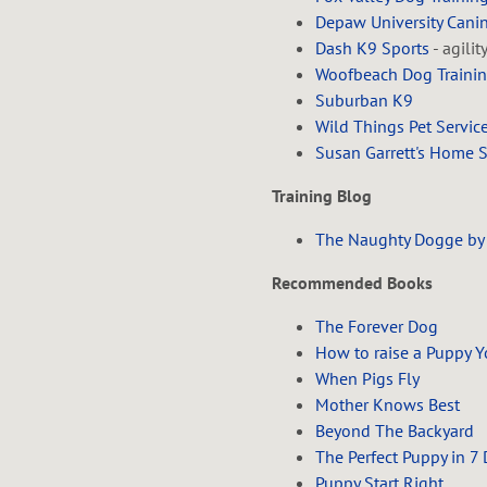
Depaw University Can
Dash K9 Sports
- agilit
Woofbeach Dog Traini
Suburban K9
Wild Things Pet Servic
Susan Garrett's Home 
Training Blog
The Naughty Dogge by
Recommended Books
The Forever Dog
How to raise a Puppy Y
When Pigs Fly
Mother Knows Best
Beyond The Backyard
The Perfect Puppy in 7
Puppy Start Right