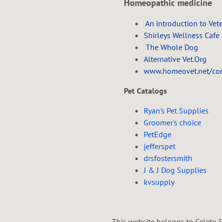
Homeopathic medicine
An introduction to Vet
Shirleys Wellness Cafe
The Whole Dog
Alternative Vet.Org
www.homeovet.net/cont
Pet Catalogs
Ryan's Pet Supplies
Groomer's choice
PetEdge
jefferspet
drsfostersmith
J & J Dog Supplies
kvsupply
This website belongs to Celeto S