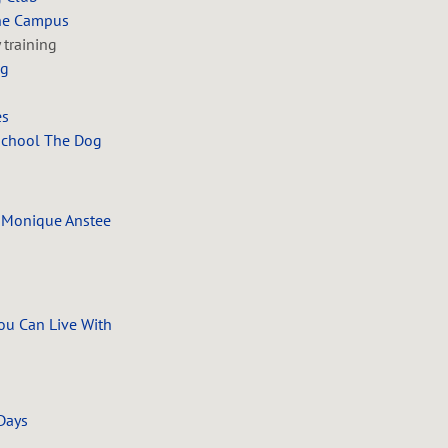
ine Campus
y training
ng
es
School The Dog
 Monique Anstee
ou Can Live With
 Days