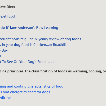
ate Diets
 pet food
 do it"
Jane Anderson's Raw Learning
llent holisitc guide & yearly review of dog foods
 in your dog food is Chicken...or Roadkill
o Buy
d
t To See On Your Dog's Food Label
ine principles, the classification of foods as warming, cooling, o
ng and cooling Characteristics of food
 Food energetics chart for dogs
dicine