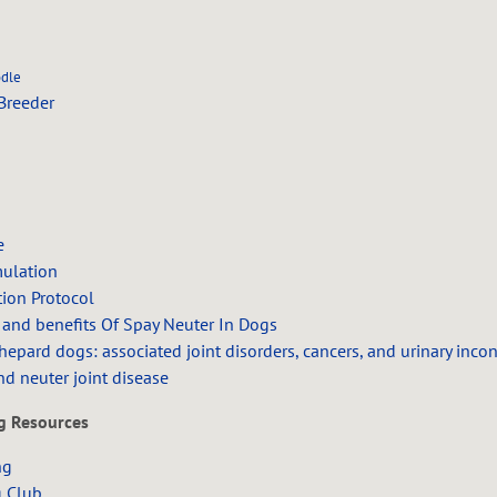
odle
Breeder
e
mulation
tion Protocol
 and benefits Of Spay Neuter In Dogs
epard dogs: associated joint disorders, cancers, and urinary inco
nd neuter joint disease
ng Resources
ng
g Club