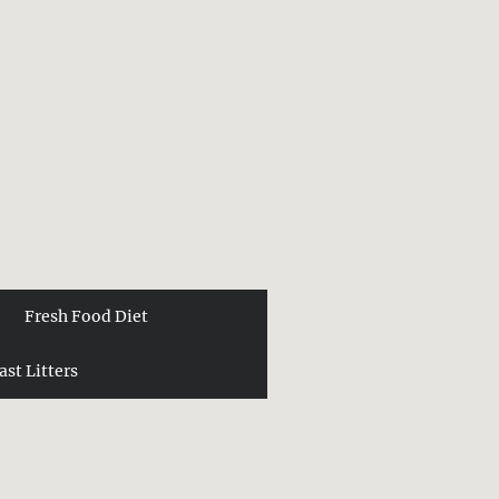
Fresh Food Diet
ast Litters