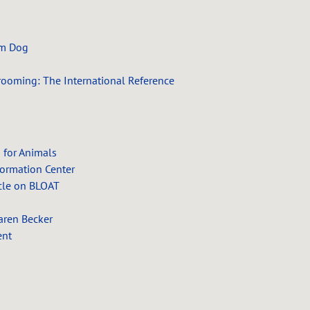
am Dog
rooming: The International Reference
 for Animals
formation Center
cle on BLOAT
aren Becker
ent