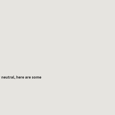
r neutral, here are some