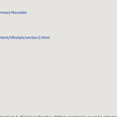
erinary Nosodes
ent/lifestyle/section2.html
tandard & Miniature Poodles. Written permission must be obtained 