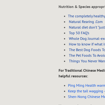
Nutrition & Species appropri
The completely healthy
Natural Rearing .Com
Natural diet don't "just
Top 50 FAQ's
Whole Dog Journal-exce
How to know if what is
The Best Dog Foods T
The Pet Foods To Avoi
Things You Never Wan
For Traditional Chinese Medic
helpful resources:
Ping Ming Health warmi
Keep the tail wagging -
Shen-Nong Chinese Me