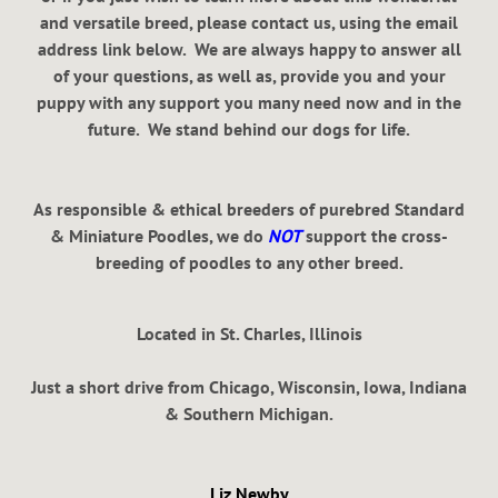
and versatile breed, please contact us, using the email
address link below. We are always happy to answer all
of your questions, as well as, provide you and your
puppy with any support you many need now and in the
future. We stand behind our dogs for life.
As responsible & ethical breeders of purebred Standard
& Miniature Poodles, we do
NOT
support the cross-
breeding of poodles to any other breed.
Located in St. Charles, Illinois
Just a short drive from Chicago, Wisconsin, Iowa, Indiana
& Southern Michigan.
Liz Newby