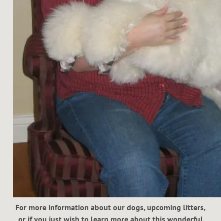
For more information about our dogs, upcoming litters,
or if you just wish to learn more about this wonderful