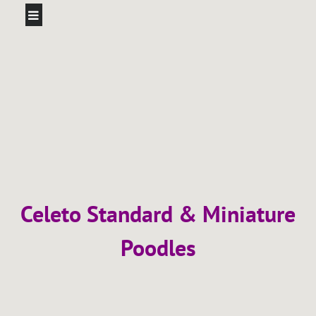
Celeto Standard & Miniature
Poodles