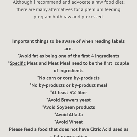
Although I recommend and advocate a raw food diet;
there are many alternatives for a premium feeding
program both raw and processed.
Important things to be aware of when reading labels
are:
*Avoid fat as being one of the first 4 ingredients
*
Specific
Meat and Meat Meal need to be the first couple
of ingredients
*No corn or corn by-products
*No by-products or by-product meal
*At least 3% fiber
*Avoid Brewers yeast
*Avoid Soybean products
*Avoid Alfalfa
*Avoid Wheat
Please feed a food that does not have Citric Acid used as
a fat preservative