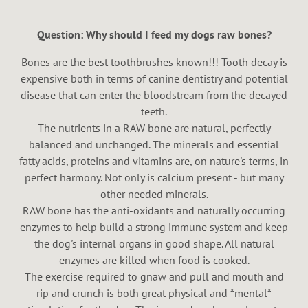
Question: Why should I feed my dogs raw bones?
Bones are the best toothbrushes known!!! Tooth decay is
expensive both in terms of canine dentistry and potential
disease that can enter the bloodstream from the decayed
teeth.
The nutrients in a RAW bone are natural, perfectly
balanced and unchanged. The minerals and essential
fatty acids, proteins and vitamins are, on nature's terms, in
perfect harmony. Not only is calcium present - but many
other needed minerals.
RAW bone has the anti-oxidants and naturally occurring
enzymes to help build a strong immune system and keep
the dog's internal organs in good shape. All natural
enzymes are killed when food is cooked.
The exercise required to gnaw and pull and mouth and
rip and crunch is both great physical and *mental*