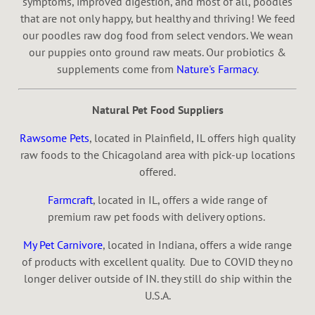
symptoms, improved digestion, and most of all, poodles
that are not only happy, but healthy and thriving! We feed
our poodles raw dog food from select vendors. We wean
our puppies onto ground raw meats. Our probiotics &
supplements come from
Nature's Farmacy
.
Natural Pet Food Suppliers
Rawsome Pets
, located in Plainfield, IL offers high quality
raw foods to the Chicagoland area with pick-up locations
offered.
Farmcraft
, located in IL, offers a wide range of
premium raw pet foods with delivery options.
My Pet Carnivore
, located in Indiana, offers a wide range
of products with excellent quality. Due to COVID they no
longer deliver outside of IN. they still do ship within the
U.S.A.