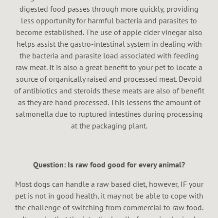
digested food passes through more quickly, providing
less opportunity for harmful bacteria and parasites to
become established. The use of apple cider vinegar also
helps assist the gastro-intestinal system in dealing with
the bacteria and parasite load associated with feeding
raw meat. It is also a great benefit to your pet to locate a
source of organically raised and processed meat. Devoid
of antibiotics and steroids these meats are also of benefit
as they are hand processed. This lessens the amount of
salmonella due to ruptured intestines during processing
at the packaging plant.
Question: Is raw food good for every animal?
Most dogs can handle a raw based diet, however, IF your
pet is not in good health, it may not be able to cope with
the challenge of switching from commercial to raw food.