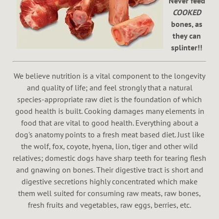
Never feed
COOKED
bones, as
they can
splinter!!
We believe nutrition is a vital component to the longevity
and quality of life; and feel strongly that a natural
species-appropriate raw diet is the foundation of which
good health is built. Cooking damages many elements in
food that are vital to good health. Everything about a
dog's anatomy points to a fresh meat based diet. Just like
the wolf, fox, coyote, hyena, lion, tiger and other wild
relatives; domestic dogs have sharp teeth for tearing flesh
and gnawing on bones. Their digestive tract is short and
digestive secretions highly concentrated which make
them well suited for consuming raw meats, raw bones,
fresh fruits and vegetables, raw eggs, berries, etc.