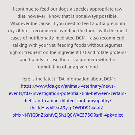
I continue to feed our dogs a species appropriate raw
diet, however I know that is not always possible.
Whatever the cause, if you need to feed a ultra premium
dry kibble, I recommend avoiding the foods with the most
cases of nutritionally-mediated DCM. I also recommend
talking with your vet, feeding foods without legumes
high or frequent on the ingredient list and rotate proteins
and brands in case there is a problem with the
formulation of any given food.
Here is the latest FDA information about DCM:
https://www.fda.gov/animal-veterinary/news-
events/fda-investigation-potential-link-between-certain-
diets-and-canine-dilated-cardiomyopathy?
fbclid=IwAR3cA9yLpOWDD9C4oafZ-
pMxNNYlGBnZ6shfyEjSh1Q0WXC57SO9sr8-4pk#diet