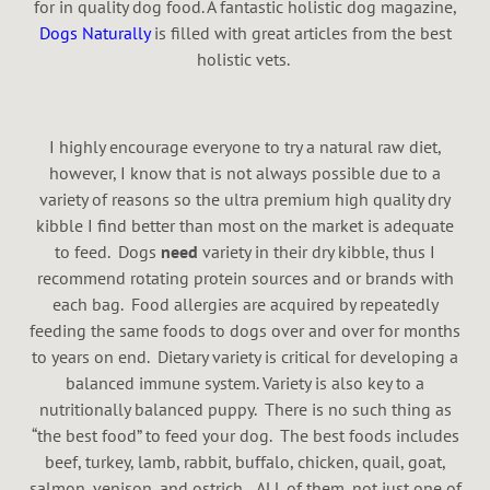
for in quality dog food. A fantastic holistic dog magazine,
Dogs Naturally
is filled with great articles from the best
holistic vets.
I highly encourage everyone to try a natural raw diet,
however, I know that is not always possible due to a
variety of reasons so the ultra premium high quality dry
kibble I find better than most on the market is adequate
to feed. Dogs
need
variety in their dry kibble, thus I
recommend rotating protein sources and or brands with
each bag. Food allergies are acquired by repeatedly
feeding the same foods to dogs over and over for months
to years on end. Dietary variety is critical for developing a
balanced immune system. Variety is also key to a
nutritionally balanced puppy. There is no such thing as
“the best food” to feed your dog. The best foods includes
beef, turkey, lamb, rabbit, buffalo, chicken, quail, goat,
salmon, venison, and ostrich…ALL of them, not just one of