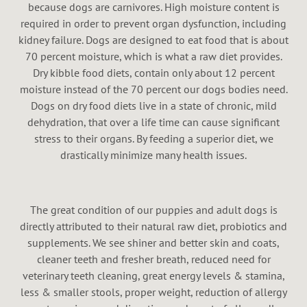
because dogs are carnivores. High moisture content is
required in order to prevent organ dysfunction, including
kidney failure. Dogs are designed to eat food that is about
70 percent moisture, which is what a raw diet provides.
Dry kibble food diets, contain only about 12 percent
moisture instead of the 70 percent our dogs bodies need.
Dogs on dry food diets live in a state of chronic, mild
dehydration, that over a life time can cause significant
stress to their organs. By feeding a superior diet, we
drastically minimize many health issues.
The great condition of our puppies and adult dogs is
directly attributed to their natural raw diet, probiotics and
supplements. We see shiner and better skin and coats,
cleaner teeth and fresher breath, reduced need for
veterinary teeth cleaning, great energy levels & stamina,
less & smaller stools, proper weight, reduction of allergy