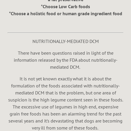
*Choose Low Carb foods
*Choose a holistic food or human grade ingredient food
NUTRITIONALLY-MEDIATED DCM
There have been questions raised in light of the
information released by the FDA about nutritionally-
mediated DCM.
It is not yet known exactly what it is about the
formulation of the foods associated with nutritionally-
mediated DCM that is the problem, but one area of
suspicion is the high legume content seen in these foods.
The excessive use of legumes in high end, expensive
grain free foods has been an alarming trend for the past
several years and it's devastating that dogs are becoming
very ill from some of these foods.