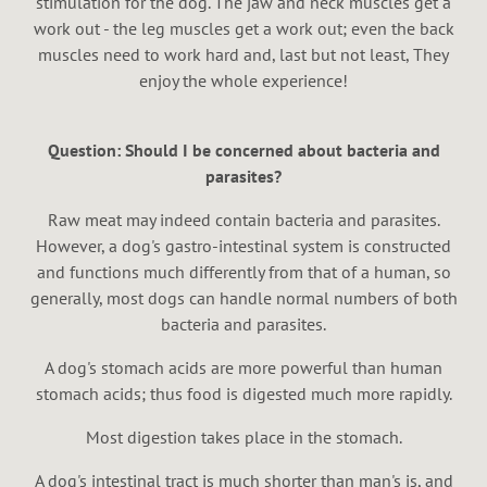
stimulation for the dog. The jaw and neck muscles get a
work out - the leg muscles get a work out; even the back
muscles need to work hard and, last but not least, They
enjoy the whole experience!
Question: Should I be concerned about bacteria and
parasites?
Raw meat may indeed contain bacteria and parasites.
However, a dog's gastro-intestinal system is constructed
and functions much differently from that of a human, so
generally, most dogs can handle normal numbers of both
bacteria and parasites.
A dog's stomach acids are more powerful than human
stomach acids; thus food is digested much more rapidly.
Most digestion takes place in the stomach.
A dog's intestinal tract is much shorter than man's is, and