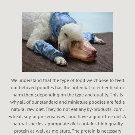
We understand that the type of food we choose to feed
our beloved poodles has the potential to either heal or
harm them; depending on the type and quality. This is
why all of our standard and miniature poodles are fed a
natural raw diet. They do not eat any by-products, corn,
wheat, soy, or preservatives ; and have a grain-free diet. A
natural species-appropriate diet contains high quality
protein as well as moisture. The protein is necessary