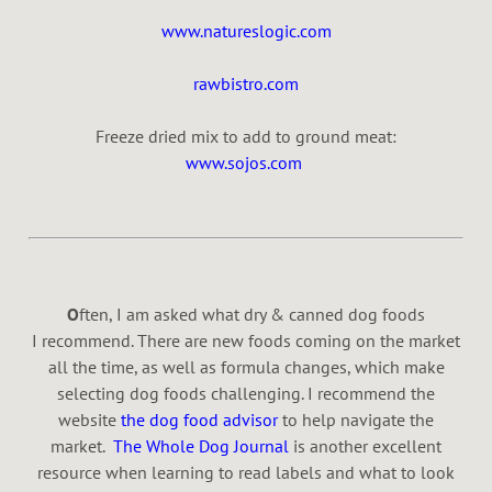
www.natureslogic.com
rawbistro.com
Freeze dried mix to add to ground meat:
www.sojos.com
O
ften, I am asked what dry & canned dog foods
I recommend. There are new foods coming on the market
all the time, as well as formula changes, which make
selecting dog foods challenging. I recommend the
website
the dog food advisor
to help navigate the
market.
The Whole Dog Journal
is another excellent
resource when learning to read labels and what to look