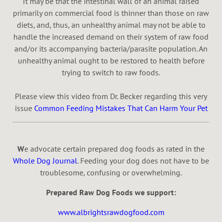
It may be that the intestinal wall of an animal raised
primarily on commercial food is thinner than those on raw
diets, and, thus, an unhealthy animal may not be able to
handle the increased demand on their system of raw food
and/or its accompanying bacteria/parasite population. An
unhealthy animal ought to be restored to health before
trying to switch to raw foods.
Please view this video from Dr. Becker regarding this very
issue
Common Feeding Mistakes That Can Harm Your Pet
W
e advocate certain prepared dog foods as rated in the
Whole Dog Journal
. Feeding your dog does not have to be
troublesome, confusing or overwhelming.
Prepared Raw Dog Foods we support:
www.albrightsrawdogfood.com