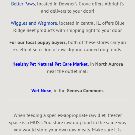
Better Paws
, located in Downer's Grove offers Albright's
and delivers to your door!
Wiggles and Wagmore
, located in central IL, offers Blue
Ridge Beef products with shipping right to your door
For our local puppy buyers,
both of these stores carry an
excellent selection of raw, dry and canned dog foods:
Healthy Pet Natural Pet Care Market
,
in
North Aurora
near the outlet mall
Wet Nose
,
in the
Geneva Commons
When feeding a species-appropriate raw diet,
freezer
space is a
MUST. You store raw dog food in the same way
you would store your own raw meats. Make sure it is