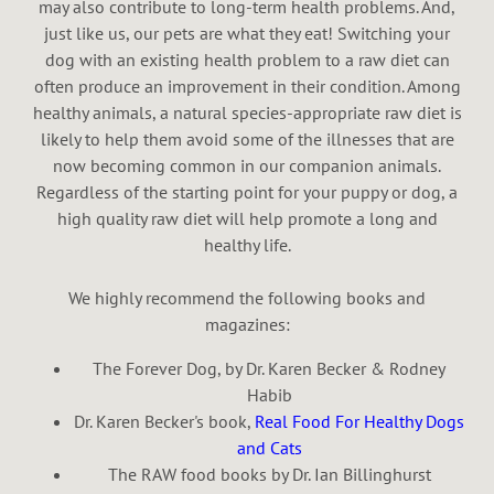
may also contribute to long-term health problems. And,
just like us, our pets are what they eat! Switching your
dog with an existing health problem to a raw diet can
often produce an improvement in their condition. Among
healthy animals, a natural species-appropriate raw diet is
likely to help them avoid some of the illnesses that are
now becoming common in our companion animals.
Regardless of the starting point for your puppy or dog, a
high quality raw diet will help promote a long and
healthy life.
We highly recommend the following books and
magazines:
The Forever Dog, by Dr. Karen Becker & Rodney
Habib
Dr. Karen Becker's book,
Real Food For Healthy Dogs
and Cats
The RAW food books by Dr. Ian Billinghurst