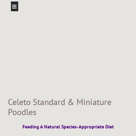
Celeto Standard & Miniature
Poodles
Feeding A Natural Species-Appropriate Diet