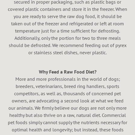
secured in proper packaging, such as plastic bags or
covered plastic containers and store it in the freezer. When
you are ready to serve the raw dog food, it should be
taken out of the freezer and refrigerated or left at room
temperature just for a time sufficient for defrosting.
Additionally, only the portion for two to three meals
should be defrosted. We recommend feeding out of pyrex
or stainless steel dishes, never plastic.
Why Feed a Raw Food Diet?
More and more professionals in the world of dogs;
breeders, veterinarians, breed ring handlers, sports
competitors, as well as, thousands of concerned pet
owners, are advocating a second look at what we feed
our animals. We firmly believe our dogs are not only more
healthy but also thrive on a raw, natural diet. Commercial
pet foods simply cannot supply the nutrients necessary for
optimal health and longevity; but instead, these foods