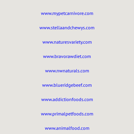
www.mypetcarnivore.com
www.stellaandchewys.com
www.naturesvariety.com
www.bravorawdiet.com
www.nwnaturals.com
www.blueridgebeef.com
www.addictionfoods.com
www.primalpetfoods.com
www.animalfood.com