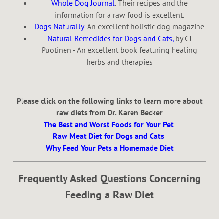
Whole Dog Journal
. Their recipes and the
information for a raw food is excellent.
Dogs Naturally
An excellent holistic dog magazine
Natural Remedides for Dogs and Cats,
by CJ
Puotinen - An excellent book featuring healing
herbs and therapies
Please click on the following links to learn more about
raw diets from Dr. Karen Becker
The Best and Worst Foods for Your Pet
Raw Meat Diet for Dogs and Cats
Why Feed Your Pets a Homemade Diet
Frequently Asked Questions Concerning
Feeding a Raw Diet