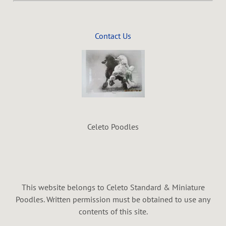
Contact Us
Celeto Poodles
This website belongs to Celeto Standard & Miniature
Poodles. Written permission must be obtained to use any
contents of this site.