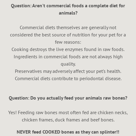
Question: Aren't commercial foods a complete diet for
animals?
Commercial diets themselves are generally not
considered the best source of nutrition for your pet for a
few reasons:
Cooking destroys the live enzymes found in raw foods.
Ingredients in commercial foods are not always high
quality.
Preservatives may adversely affect your pet's health.
Commercial diets contribute to periodontal disease.
Question: Do you actually feed your animals raw bones?
Yes! Feeding raw bones most often fed are chicken necks,
chicken frames, duck frames and beef bones.
NEVER feed COOKED bones as they can splinter!!