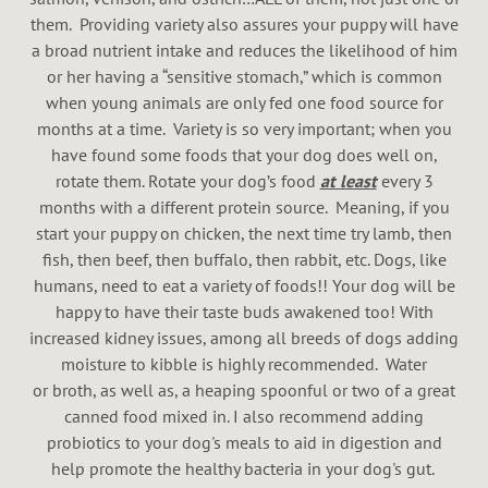
them. Providing variety also assures your puppy will have
a broad nutrient intake and reduces the likelihood of him
or her having a “sensitive stomach,” which is common
when young animals are only fed one food source for
months at a time. Variety is so very important; when you
have found some foods that your dog does well on,
rotate them. Rotate your dog’s food
at least
every 3
months with a different protein source. Meaning, if you
start your puppy on chicken, the next time try lamb, then
fish, then beef, then buffalo, then rabbit, etc. Dogs, like
humans, need to eat a variety of foods!! Your dog will be
happy to have their taste buds awakened too! With
increased kidney issues, among all breeds of dogs adding
moisture to kibble is highly recommended. Water
or broth, as well as, a heaping spoonful or two of a great
canned food mixed in. I also recommend adding
probiotics to your dog's meals to aid in digestion and
help promote the healthy bacteria in your dog's gut.